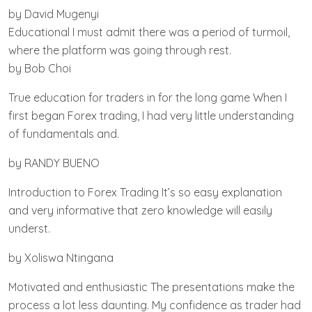
by David Mugenyi
Educational I must admit there was a period of turmoil,
where the platform was going through rest.
by Bob Choi
True education for traders in for the long game When I
first began Forex trading, I had very little understanding
of fundamentals and.
by RANDY BUENO
Introduction to Forex Trading It’s so easy explanation
and very informative that zero knowledge will easily
underst.
by Xoliswa Ntingana
Motivated and enthusiastic The presentations make the
process a lot less daunting. My confidence as trader had