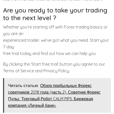
Are you ready to take your trading
to the next level ?
Whether you’re starting off with Forex trading basics or
you are an
experienced trader, we’ve got what you need. Start your
7-day
free trial today and find out how we can help you.
By clicking the ‘Start free trial’ button you agree to our
Terms of Service and Privacy Policy.
Читать статью
Обзор прибыльных Форекс
советников 2018 года (часть 2). Советник Форекс
Пульс. Торговый Робот CALM PIPS. Биржевая
компания «Личный банк».