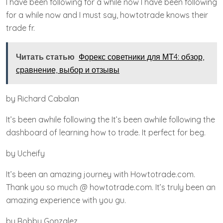
I have been following for a while now I have been following
for a while now and I must say, howtotrade knows their
trade fr.
Читать статью
Форекс советники для МТ4: обзор,
сравнение, выбор и отзывы
by Richard Cabalan
It’s been awhile following the It’s been awhile following the
dashboard of learning how to trade. It perfect for beg.
by Ucheify
It’s been an amazing journey with Howtotrade.com.
Thank you so much @ howtotrade.com. It’s truly been an
amazing experience with you gu.
by Robby Gonzalez