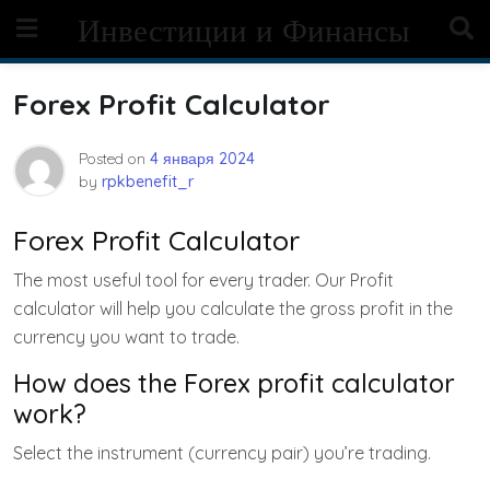
Skip
Инвестиции и Финансы
to
content
Forex Profit Calculator
Posted on
4 января 2024
by
rpkbenefit_r
Forex Profit Calculator
The most useful tool for every trader. Our Profit
calculator will help you calculate the gross profit in the
currency you want to trade.
How does the Forex profit calculator
work?
Select the instrument (currency pair) you’re trading.