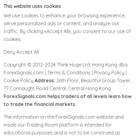
This website uses cookies
We use cookies to enhance your browsing experience,
serve personalized ads or content, and analyze our
traffic. By clicking «Accept All», you consent to our use of
cookies.
Deny Accept All
Copyright © 2012-2024 Think Huge Ltd. Hong Kong dba
ForexSignals.com. | Terms & Conditions | Privacy Policy |
Cookie Policy
Address:
26th Floor, Beautiful Group Tower,
77 Connaught Road Central, Central Hong Kong
ForexSignals.com helps traders of all levels learn how
to trade the financial markets.
The information on the ForexSignals.com website and
inside our Trading Room platform is intended for
educational purposes and is not to be construed as