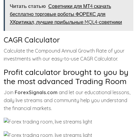
Читать статью
Советники для МТ4 скачать
бесплатно торговые роботы ФОРЕКС для
ХКритикал, лучшие прибыльные MQL4-советники
CAGR Calculator
Calculate the Compound Annual Growth Rate of your
investments with our easy-to-use CAGR Calculator.
Profit calculator brought to you by
the most advanced Trading Room
Join
ForexSignals.com
and let our educational lessons,
daily live streams and community help you understand
the financial markets.