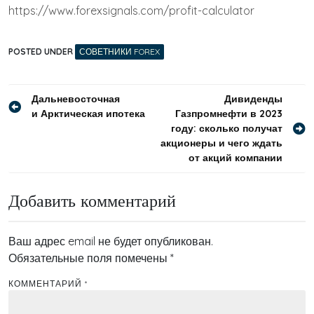
https://www.forexsignals.com/profit-calculator
POSTED UNDER
СОВЕТНИКИ FOREX
Навигация
Дальневосточная
Дивиденды
и Арктическая ипотека
Газпромнефти в 2023
по
году: сколько получат
записям
акционеры и чего ждать
от акций компании
Добавить комментарий
Ваш адрес email не будет опубликован.
Обязательные поля помечены
*
КОММЕНТАРИЙ
*