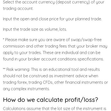
Select the account currency (deposit currency) of your
trading account.
Input the open and close price for your planned trade.
Input the trade size as volume, lots.
* Please make sure you are aware of swap/swap-free
commission and other trading fees that your broker may
apply to your trades. These are individual and can be
found in your broker account conditions specifications.
** Risk warning: This is an educational tool and results
should not be construed as investment advice when
trading forex, trading CFDs, other financial instruments or
any complex instruments.
How do we calculate profit/loss?
Calculations assume that the lot size of the instrument is