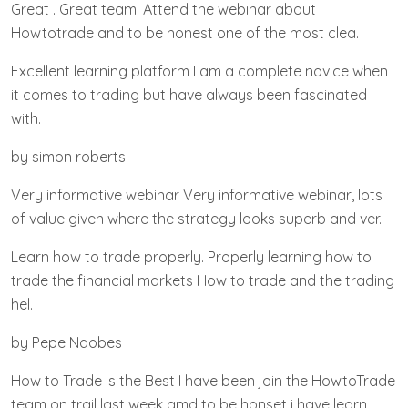
Great . Great team. Attend the webinar about
Howtotrade and to be honest one of the most clea.
Excellent learning platform I am a complete novice when
it comes to trading but have always been fascinated
with.
by simon roberts
Very informative webinar Very informative webinar, lots
of value given where the strategy looks superb and ver.
Learn how to trade properly. Properly learning how to
trade the financial markets How to trade and the trading
hel.
by Pepe Naobes
How to Trade is the Best I have been join the HowtoTrade
team on trail last week amd to be honset i have learn.