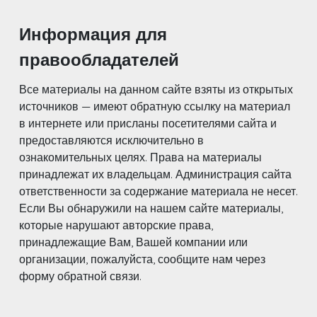
Информация для
правообладателей
Все материалы на данном сайте взяты из открытых
источников — имеют обратную ссылку на материал
в интернете или присланы посетителями сайта и
предоставляются исключительно в
ознакомительных целях. Права на материалы
принадлежат их владельцам. Администрация сайта
ответственности за содержание материала не несет.
Если Вы обнаружили на нашем сайте материалы,
которые нарушают авторские права,
принадлежащие Вам, Вашей компании или
организации, пожалуйста, сообщите нам через
форму обратной связи.