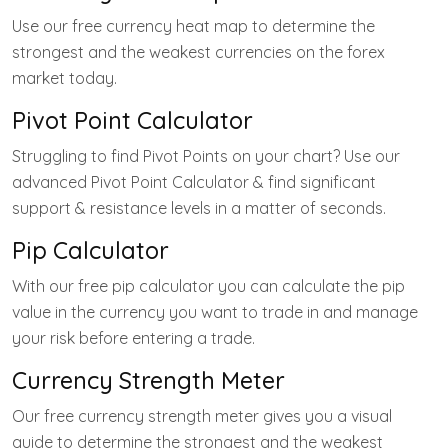
Use our free currency heat map to determine the
strongest and the weakest currencies on the forex
market today.
Pivot Point Calculator
Struggling to find Pivot Points on your chart? Use our
advanced Pivot Point Calculator & find significant
support & resistance levels in a matter of seconds.
Pip Calculator
With our free pip calculator you can calculate the pip
value in the currency you want to trade in and manage
your risk before entering a trade.
Currency Strength Meter
Our free currency strength meter gives you a visual
guide to determine the strongest and the weakest