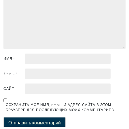
ИМЯ
*
EMAIL
*
САЙТ
СОХРАНИТЬ МОЁ ИМЯ, EMAIL И АДРЕС САЙТА В ЭТОМ
БРАУЗЕРЕ ДЛЯ ПОСЛЕДУЮЩИХ МОИХ КОММЕНТАРИЕВ.