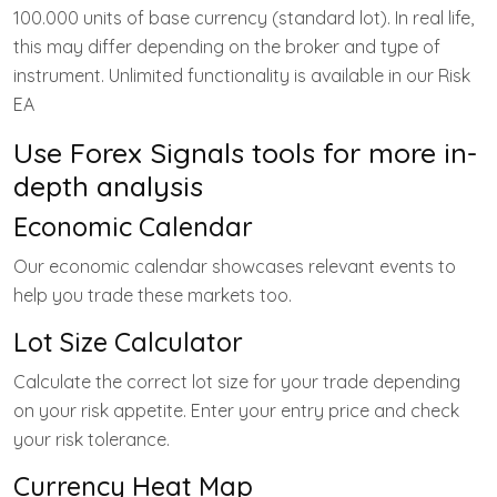
100.000 units of base currency (standard lot). In real life,
this may differ depending on the broker and type of
instrument. Unlimited functionality is available in our Risk
EA
Use Forex Signals tools for more in-
depth analysis
Economic Calendar
Our economic calendar showcases relevant events to
help you trade these markets too.
Lot Size Calculator
Calculate the correct lot size for your trade depending
on your risk appetite. Enter your entry price and check
your risk tolerance.
Currency Heat Map