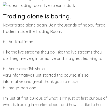
Trading alone is boring.
Never trade alone again. Join thousands of happy forex
traders inside the Trading Room.
by Art Kauffman
I like the live streams they do I like the live streams they
do. They are very informative and is a great learning to.
by Anneliesse Tshivhula
very informative I just started the course. it`s so
informative and great thank you so much
by maye ladrillono
I’m just at first curious of what is I’m just at first curious of
what is trading in market about and how it is like to ha.