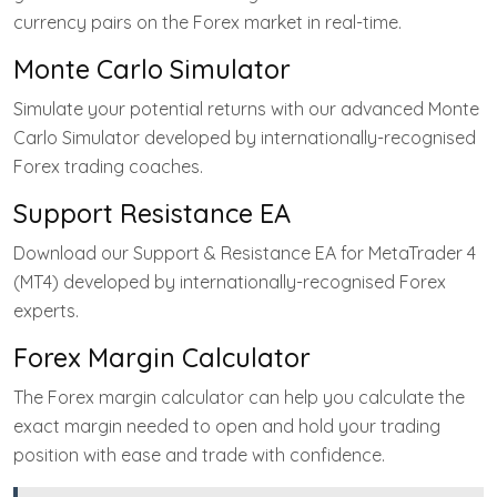
currency pairs on the Forex market in real-time.
Monte Carlo Simulator
Simulate your potential returns with our advanced Monte
Carlo Simulator developed by internationally-recognised
Forex trading coaches.
Support Resistance EA
Download our Support & Resistance EA for MetaTrader 4
(MT4) developed by internationally-recognised Forex
experts.
Forex Margin Calculator
The Forex margin calculator can help you calculate the
exact margin needed to open and hold your trading
position with ease and trade with confidence.