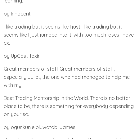
learning.
by Innocent
I like trading but it seems like I just I like trading but it
seems like I just jumped into it, with too much loses I have
ex.
by UpCast Toxin
Great members of staff Great members of staff,
especially Juliet, the one who had managed to help me
with my.
Best Trading Mentorship in the World. There is no better
place to be, there is something for everybody depending
on your sc.
by ogunkunle oluwatobi James