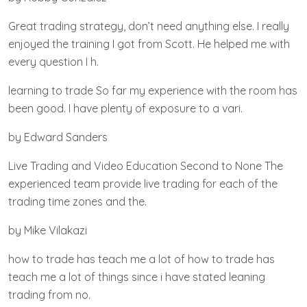
Great trading strategy, don’t need anything else. I really
enjoyed the training I got from Scott. He helped me with
every question I h.
learning to trade So far my experience with the room has
been good. I have plenty of exposure to a vari.
by Edward Sanders
Live Trading and Video Education Second to None The
experienced team provide live trading for each of the
trading time zones and the.
by Mike Vilakazi
how to trade has teach me a lot of how to trade has
teach me a lot of things since i have stated leaning
trading from no.