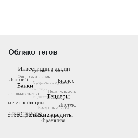
Облако тегов