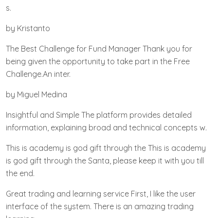
s.
by Kristanto
The Best Challenge for Fund Manager Thank you for
being given the opportunity to take part in the Free
Challenge.An inter.
by Miguel Medina
Insightful and Simple The platform provides detailed
information, explaining broad and technical concepts w.
This is academy is god gift through the This is academy
is god gift through the Santa, please keep it with you till
the end.
Great trading and learning service First, I like the user
interface of the system. There is an amazing trading