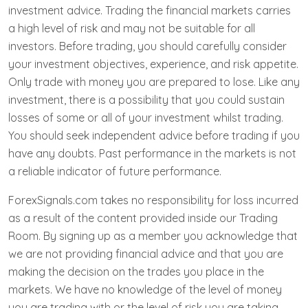
investment advice. Trading the financial markets carries
a high level of risk and may not be suitable for all
investors. Before trading, you should carefully consider
your investment objectives, experience, and risk appetite.
Only trade with money you are prepared to lose. Like any
investment, there is a possibility that you could sustain
losses of some or all of your investment whilst trading.
You should seek independent advice before trading if you
have any doubts. Past performance in the markets is not
a reliable indicator of future performance.
ForexSignals.com takes no responsibility for loss incurred
as a result of the content provided inside our Trading
Room. By signing up as a member you acknowledge that
we are not providing financial advice and that you are
making the decision on the trades you place in the
markets. We have no knowledge of the level of money
you are trading with or the level of risk you are taking