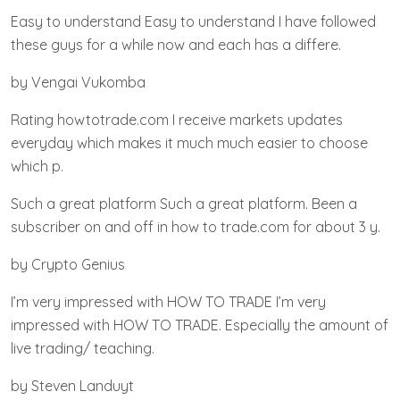
Easy to understand Easy to understand I have followed
these guys for a while now and each has a differe.
by Vengai Vukomba
Rating howtotrade.com I receive markets updates
everyday which makes it much much easier to choose
which p.
Such a great platform Such a great platform. Been a
subscriber on and off in how to trade.com for about 3 y.
by Crypto Genius
I’m very impressed with HOW TO TRADE I’m very
impressed with HOW TO TRADE. Especially the amount of
live trading/ teaching.
by Steven Landuyt