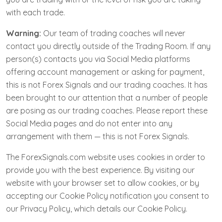
with each trade.
Warning:
Our team of trading coaches will never
contact you directly outside of the Trading Room. If any
person(s) contacts you via Social Media platforms
offering account management or asking for payment,
this is not Forex Signals and our trading coaches. It has
been brought to our attention that a number of people
are posing as our trading coaches. Please report these
Social Media pages and do not enter into any
arrangement with them — this is not Forex Signals.
The ForexSignals.com website uses cookies in order to
provide you with the best experience. By visiting our
website with your browser set to allow cookies, or by
accepting our Cookie Policy notification you consent to
our Privacy Policy, which details our Cookie Policy.